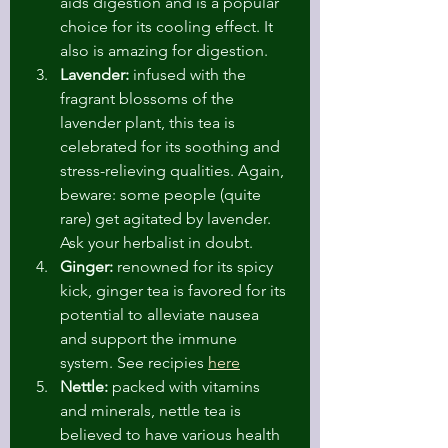
aids digestion and is a popular 
choice for its cooling effect. It 
also is amazing for digestion.
Lavender:
 infused with the 
fragrant blossoms of the 
lavender plant, this tea is 
celebrated for its soothing and 
stress-relieving qualities. Again, 
beware: some people (quite 
rare) get agitated by lavender. 
Ask your herbalist in doubt.
Ginger:
 renowned for its spicy 
kick, ginger tea is favored for its 
potential to alleviate nausea 
and support the immune 
system. See recipies 
here
Nettle:
 packed with vitamins 
and minerals, nettle tea is 
believed to have various health 