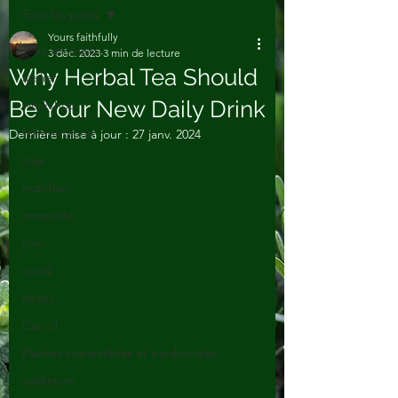
Tous les posts
Yours faithfully
Tous les posts
3 déc. 2023
3 min de lecture
Why Herbal Tea Should
atelier
Be Your New Daily Drink
workshop
fermentation
Dernière mise à jour :
27 janv. 2024
soja
nutrition
immunité
joie
covid
stress
Car.o.l
Plantes comestibles et medicinales
addiction