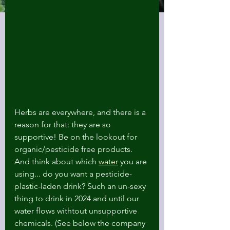
Herbs are everywhere, and there is a 
reason for that: they are so 
supportive! Be on the lookout for 
organic/pesticide free products. 
And think about which 
water
 you are 
using... do you want a pesticide-
plastic-laden drink? Such an un-sexy 
thing to drink in 2024 and until our 
water flows withtout unsupportive 
chemicals. (See below the company 