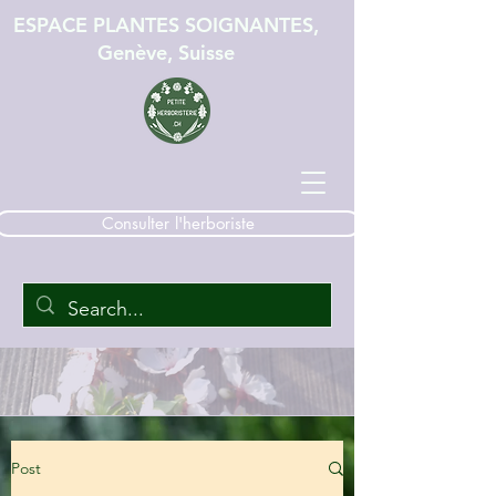
ESPACE PLANTES SOIGNANTES,
Genève, Suisse
Consulter l'herboriste
Post