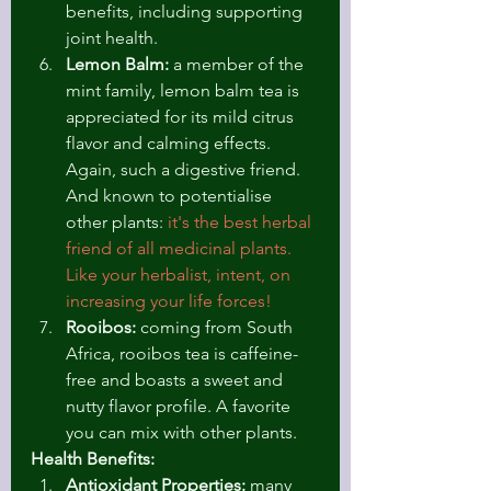
benefits, including supporting 
joint health.
Lemon Balm:
 a member of the 
mint family, lemon balm tea is 
appreciated for its mild citrus 
flavor and calming effects. 
Again, such a digestive friend. 
And known to potentialise 
other plants: 
it's the best herbal 
friend of all medicinal plants. 
Like your herbalist, intent, on 
increasing your life forces!
Rooibos:
 coming from South 
Africa, rooibos tea is caffeine-
free and boasts a sweet and 
nutty flavor profile. A favorite 
you can mix with other plants. 
Health Benefits:
Antioxidant Properties:
 many 