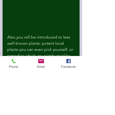
Also,you will be introduced to less 
well-known plants: potent local 
plants you can even pick yourself, or 
remedies which are reimbursed by 
your medical insurances.
Phone
Email
Facebook
Looking forward to bringing you 
support, and more medicinal plant 
wisdoms.
And which water filter to use? Get 10 
percent off with the code Oria, by 
purchasing 
the filters
 I recommend, 