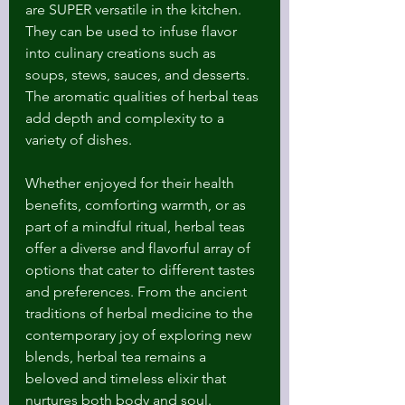
are SUPER versatile in the kitchen. 
They can be used to infuse flavor 
into culinary creations such as 
soups, stews, sauces, and desserts. 
The aromatic qualities of herbal teas 
add depth and complexity to a 
variety of dishes.
Whether enjoyed for their health 
benefits, comforting warmth, or as 
part of a mindful ritual, herbal teas 
offer a diverse and flavorful array of 
options that cater to different tastes 
and preferences. From the ancient 
traditions of herbal medicine to the 
contemporary joy of exploring new 
blends, herbal tea remains a 
beloved and timeless elixir that 
nurtures both body and soul.