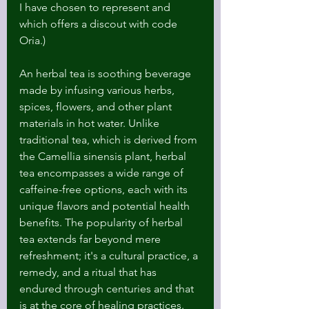
I have chosen to represent and 
which offers a discout with code 
Oria.)
An herbal tea is soothing beverage 
made by infusing various herbs, 
spices, flowers, and other plant 
materials in hot water. Unlike 
traditional tea, which is derived from 
the Camellia sinensis plant, herbal 
tea encompasses a wide range of 
caffeine-free options, each with its 
unique flavors and potential health 
benefits. The popularity of herbal 
tea extends far beyond mere 
refreshment; it's a cultural practice, a 
remedy, and a ritual that has 
endured through centuries and that 
is at the core of healing practices.