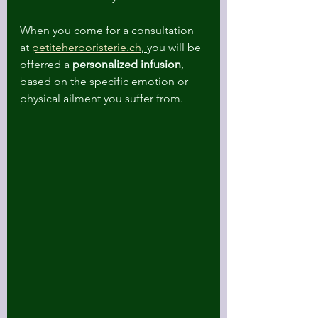
When you come for a consultation 
at 
petiteherboristerie.ch
, 
you will be 
offerred a 
personalized infusion
, 
based on the specific emotion or 
physical ailment you suffer from. 