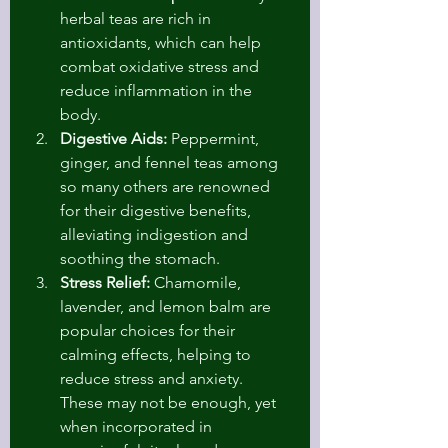
herbal teas are rich in 
antioxidants, which can help 
combat oxidative stress and 
reduce inflammation in the 
body.
Digestive Aids:
 Peppermint, 
ginger, and fennel teas among 
so many others are renowned 
for their digestive benefits, 
alleviating indigestion and 
soothing the stomach.
Stress Relief:
 Chamomile, 
lavender, and lemon balm are 
popular choices for their 
calming effects, helping to 
reduce stress and anxiety. 
These may not be enough, yet 
when incorporated in 