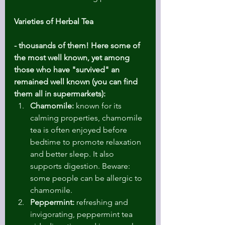
Varieties of Herbal Tea 
- thousands of them! Here some of 
the most well known, yet among 
those who have "survived" an 
remained well known (you can find 
them all in supermarkets):
Chamomile:
 known for its 
calming properties, chamomile 
tea is often enjoyed before 
bedtime to promote relaxation 
and better sleep. It also 
supports digestion. Beware: 
some people can be allergic to 
chamomile.
Peppermint:
 refreshing and 
invigorating, peppermint tea 