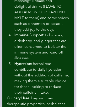
meaningful rituals and 
delightful drinks (I LOVE TO 
ADD ALMOND OR HAZELNUT 
MYLF to them) and some spices 
such as cinnemon or cacao... 
they add joy to the day.
Immune Support:
 Echinacea, 
elderberry, and ginger teas are 
often consumed to bolster the 
immune system and ward off 
illnesses.
Hydration:
 herbal teas 
contribute to daily hydration 
without the addition of caffeine, 
making them a suitable choice 
for those looking to reduce 
their caffeine intake.
Culinary Uses:
 beyond their 
therapeutic properties, herbal teas 